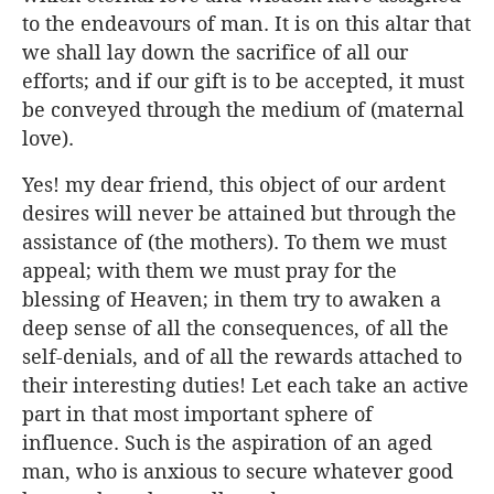
to the endeavours of man. It is on this altar that
we shall lay down the sacrifice of all our
efforts; and if our gift is to be accepted, it must
be conveyed through the medium of (maternal
love).
Yes! my dear friend, this object of our ardent
desires will never be attained but through the
assistance of (the mothers). To them we must
appeal; with them we must pray for the
blessing of Heaven; in them try to awaken a
deep sense of all the consequences, of all the
self-denials, and of all the rewards attached to
their interesting duties! Let each take an active
part in that most important sphere of
influence. Such is the aspiration of an aged
man, who is anxious to secure whatever good