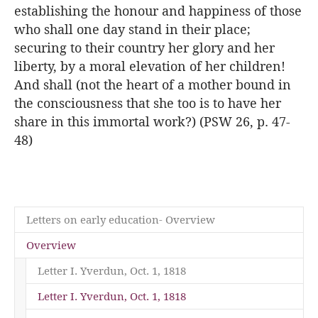
establishing the honour and happiness of those
who shall one day stand in their place;
securing to their country her glory and her
liberty, by a moral elevation of her children!
And shall (not the heart of a mother bound in
the consciousness that she too is to have her
share in this immortal work?) (PSW 26, p. 47-
48)
Letters on early education- Overview
Overview
Letter I. Yverdun, Oct. 1, 1818
(current)
Letter I. Yverdun, Oct. 1, 1818