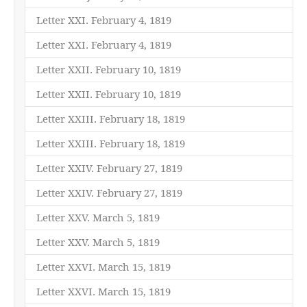
Letter XXI. February 4, 1819
Letter XXI. February 4, 1819
Letter XXII. February 10, 1819
Letter XXII. February 10, 1819
Letter XXIII. February 18, 1819
Letter XXIII. February 18, 1819
Letter XXIV. February 27, 1819
Letter XXIV. February 27, 1819
Letter XXV. March 5, 1819
Letter XXV. March 5, 1819
Letter XXVI. March 15, 1819
Letter XXVI. March 15, 1819