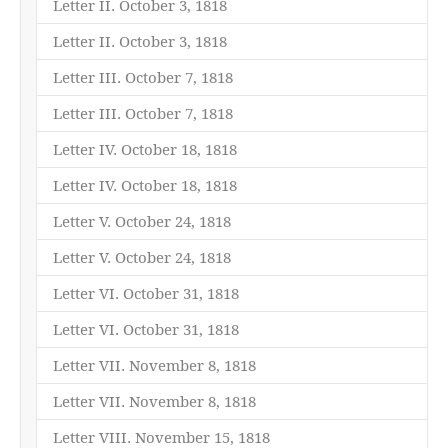
Letter II. October 3, 1818
Letter II. October 3, 1818
Letter III. October 7, 1818
Letter III. October 7, 1818
Letter IV. October 18, 1818
Letter IV. October 18, 1818
Letter V. October 24, 1818
Letter V. October 24, 1818
Letter VI. October 31, 1818
Letter VI. October 31, 1818
Letter VII. November 8, 1818
Letter VII. November 8, 1818
Letter VIII. November 15, 1818