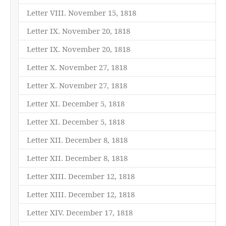
Letter VIII. November 15, 1818
Letter IX. November 20, 1818
Letter IX. November 20, 1818
Letter X. November 27, 1818
Letter X. November 27, 1818
Letter XI. December 5, 1818
Letter XI. December 5, 1818
Letter XII. December 8, 1818
Letter XII. December 8, 1818
Letter XIII. December 12, 1818
Letter XIII. December 12, 1818
Letter XIV. December 17, 1818