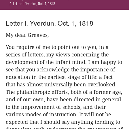
Letter I. Yverdun, Oct. 1, 1818
Letter I. Yverdun, Oct. 1, 1818
My dear Greaves,
You require of me to point out to you, in a
series of letters, my views concerning the
development of the infant mind. I am happy to
see that you acknowledge the importance of
education in the earliest stage of life: a fact
that has almost universally been overlooked.
The philanthropic efforts, both of a former age,
and of our own, have been directed in general
to the improvement of schools, and their
various modes of instruction. It will not be
expected that I should say anything tending to