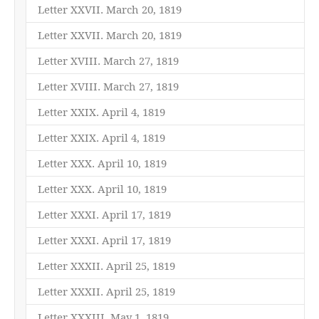
Letter XXVII. March 20, 1819
Letter XXVII. March 20, 1819
Letter XVIII. March 27, 1819
Letter XVIII. March 27, 1819
Letter XXIX. April 4, 1819
Letter XXIX. April 4, 1819
Letter XXX. April 10, 1819
Letter XXX. April 10, 1819
Letter XXXI. April 17, 1819
Letter XXXI. April 17, 1819
Letter XXXII. April 25, 1819
Letter XXXII. April 25, 1819
Letter XXXIII. May 1, 1819