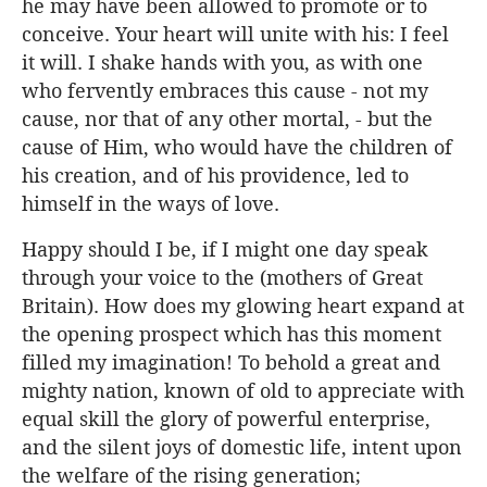
he may have been allowed to promote or to
conceive. Your heart will unite with his: I feel
it will. I shake hands with you, as with one
who fervently embraces this cause - not my
cause, nor that of any other mortal, - but the
cause of Him, who would have the children of
his creation, and of his providence, led to
himself in the ways of love.
Happy should I be, if I might one day speak
through your voice to the (mothers of Great
Britain). How does my glowing heart expand at
the opening prospect which has this moment
filled my imagination! To behold a great and
mighty nation, known of old to appreciate with
equal skill the glory of powerful enterprise,
and the silent joys of domestic life, intent upon
the welfare of the rising generation;