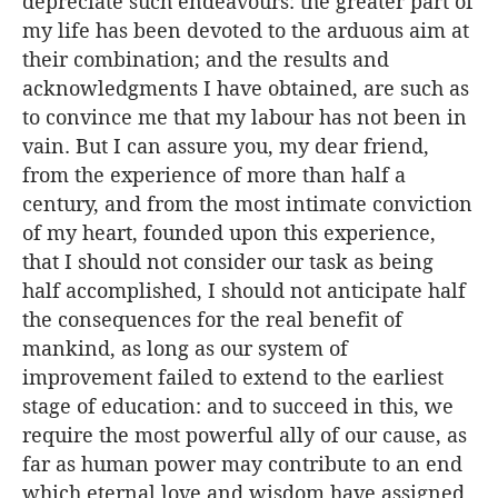
depreciate such endeavours: the greater part of
my life has been devoted to the arduous aim at
their combination; and the results and
acknowledgments I have obtained, are such as
to convince me that my labour has not been in
vain. But I can assure you, my dear friend,
from the experience of more than half a
century, and from the most intimate conviction
of my heart, founded upon this experience,
that I should not consider our task as being
half accomplished, I should not anticipate half
the consequences for the real benefit of
mankind, as long as our system of
improvement failed to extend to the earliest
stage of education: and to succeed in this, we
require the most powerful ally of our cause, as
far as human power may contribute to an end
which eternal love and wisdom have assigned