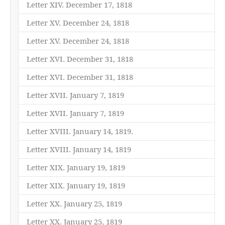
Letter XIV. December 17, 1818
Letter XV. December 24, 1818
Letter XV. December 24, 1818
Letter XVI. December 31, 1818
Letter XVI. December 31, 1818
Letter XVII. January 7, 1819
Letter XVII. January 7, 1819
Letter XVIII. January 14, 1819.
Letter XVIII. January 14, 1819
Letter XIX. January 19, 1819
Letter XIX. January 19, 1819
Letter XX. January 25, 1819
Letter XX. January 25, 1819